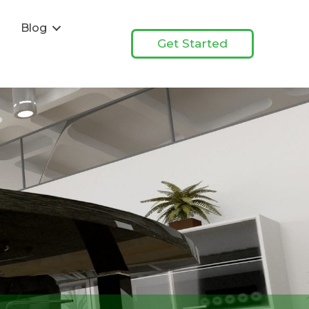
s
Blog
Get Started