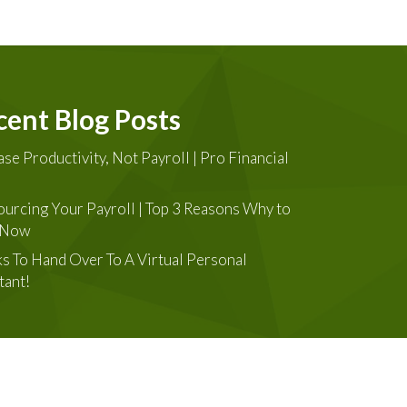
cent Blog Posts
ase Productivity, Not Payroll | Pro Financial
urcing Your Payroll | Top 3 Reasons Why to
t Now
ks To Hand Over To A Virtual Personal
tant!