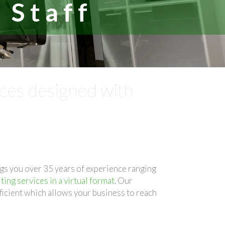
 Staff
ices designed with
gs you over 35 years of experience ranging
ting services in a virtual format
. Our
ficient which allows your business to reach