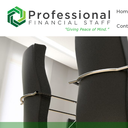
Hom
Cont