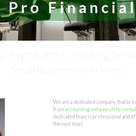
 Pro Financial
g, Payroll and Consulting Serv
Small Businesses in Mind.
We are a dedicated company that brin
from
accounting and payroll to consul
dedicated team is professional and ef
the next level.