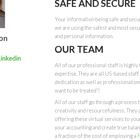
SAFE AND SECURE
Your information being safe and secur
we are using the safest and most secu
and personal information.
on
OUR TEAM
inkedin
All of our professional staff is highly 
expertise. They are all US-based staff
dedication as well as professionalism
want to be treated”!
All of our staff go through a process
creativity and resourcefulness. They a
offering these virtual services to yo
your accounting and create true balanc
a fraction of the cost of employing a
F