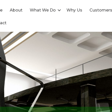
e
About
What We Do
Why Us
Customer
act