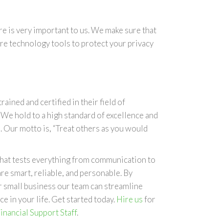
e is very important to us. We make sure that
re technology tools to protect your privacy
trained and certified in their field of
. We hold to a high standard of excellence and
. Our motto is, “Treat others as you would
 that tests everything from communication to
re smart, reliable, and personable. By
ur small business our team can streamline
e in your life. Get started today.
Hire us
for
inancial Support Staff
.