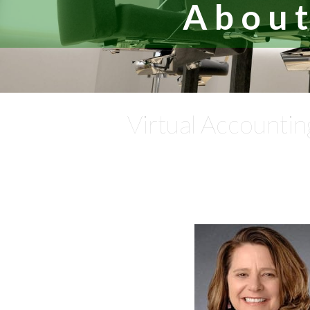
About
Virtual Accountin