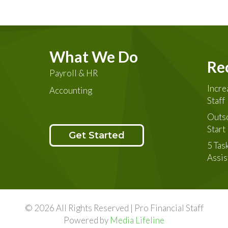
What We Do
Re
Payroll & HR
Incre
Accounting
Staff
Outso
Star
Get Started
5 Tas
Assis
© 2026 All Rights Reserved | Pro Financial Staff
Powered by
Media Lifeline