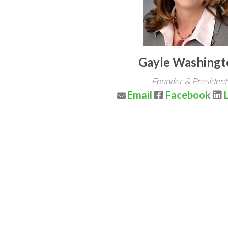
Gayle Washingt
Founder & President
Email
Facebook
L