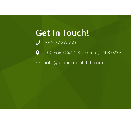
Get In Touch!
865.272.6550
P.O. Box 70451 Knoxville, TN 37938
info@profinancialstaff.com