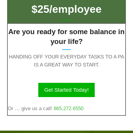
$25/employee
Are you ready for some balance in
your life?
HANDING OFF YOUR EVERYDAY TASKS TO A PA
IS A GREAT WAY TO START.
Get Started Today!
Or … give us a call!
865.272.6550