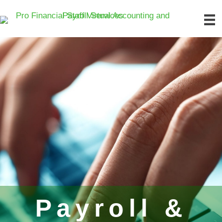
Payroll &