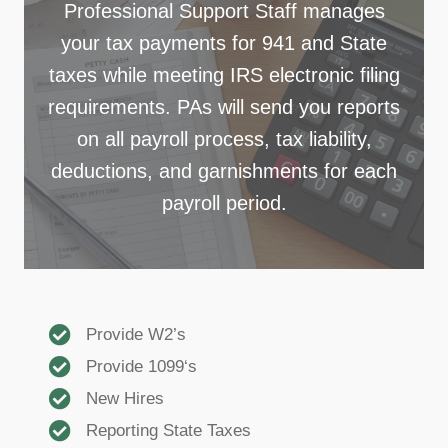
Professional Support Staff manages
your tax payments for 941 and State
taxes while meeting IRS electronic filing
requirements. PAs will send you reports
on all payroll process, tax liability,
deductions, and garnishments for each
payroll period.
Provide W2’s
Provide 1099‘s
New Hires
Reporting State Taxes