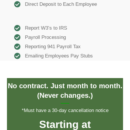
Direct Deposit to Each Employee
Report W3’s to IRS
Payroll Processing
Reporting 941 Payroll Tax
Emailing Employees Pay Stubs
No contract. Just month to month.
(Never changes.)
*Must have a 30-day cancellation notice
Starting at