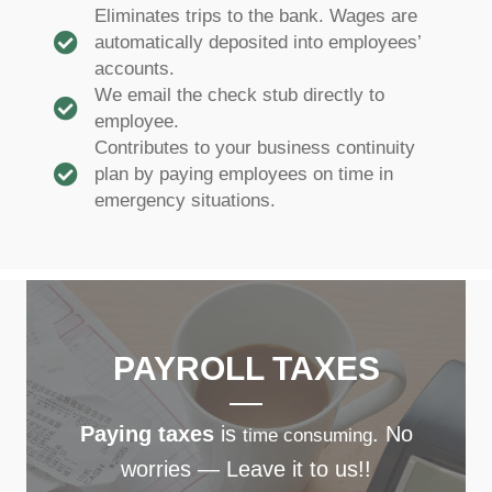
Eliminates trips to the bank. Wages are
automatically deposited into employees’
accounts.
We email the check stub directly to
employee.
Contributes to your business continuity
plan by paying employees on time in
emergency situations.
PAYROLL TAXES
Paying taxes
is
. No
time consuming
worries — Leave it to us!!