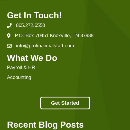
Get In Touch!
865.272.6550
P.O. Box 70451 Knoxville, TN 37938
info@profinancialstaff.com
What We Do
Payroll & HR
Accounting
Get Started
Recent Blog Posts