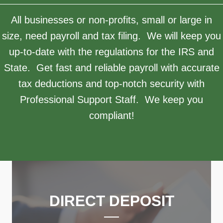
All businesses or non-profits, small or large in
size, need payroll and tax filing. We will keep you
up-to-date with the regulations for the IRS and
State. Get fast and reliable payroll with accurate
tax deductions and top-notch security with
Professional Support Staff. We keep you
compliant!
DIRECT DEPOSIT