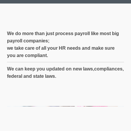
We do more than just process
payroll like most big
payroll companies;
we take care of all your HR needs and
make sure
you are compliant.
We can keep you updated on new laws,
compliances,
federal and state laws.