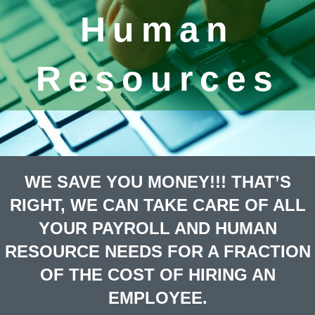
Human
Resources
WE SAVE YOU MONEY!!! THAT’S
RIGHT, WE CAN TAKE CARE OF ALL
YOUR PAYROLL AND HUMAN
RESOURCE NEEDS FOR A FRACTION
OF THE COST OF HIRING AN
EMPLOYEE.