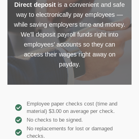
Direct deposit
is a convenient and safe
way to electronically pay employees —
while saving employers time and money.
We’ll deposit payroll funds right into
employees’ accounts so they can
access their wages right away on
payday.
Employee paper checks cost (time and
material) $3.00 on average per check.
No checks to be signed.
No replacements for lost or damaged
checks.