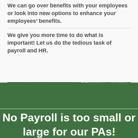
We can go over benefits with your employees
or look into new options to enhance your
employees’ benefits.
We give you more time to do what is
important! Let us do the tedious task of
payroll and HR.
No Payroll is too small or
large for our PAs!