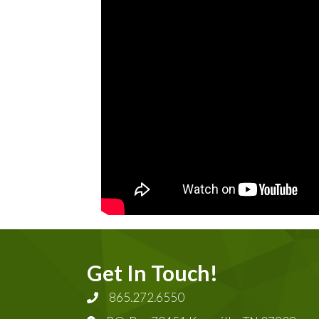
Get In Touch!
865.272.6550