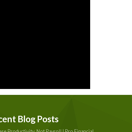
cent Blog Posts
ase Productivity, Not Payroll | Pro Financial