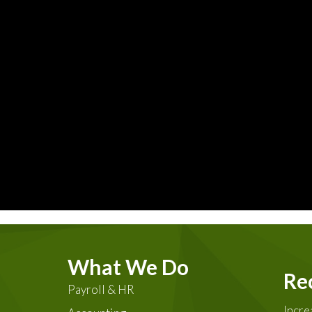
What We Do
Re
Payroll & HR
Incre