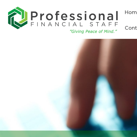
Hom
Cont