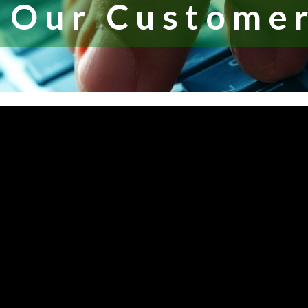
 Our Customer