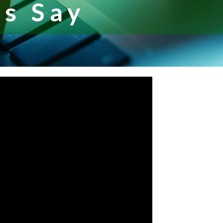
s Say