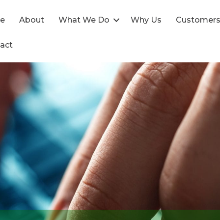
e
About
What We Do
Why Us
Customer
act