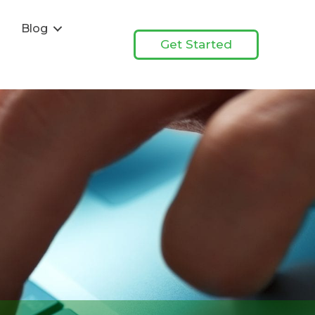
s
Blog
Get Started