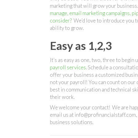
marketing that will grow your business
manage, email marketing campaigns, pi
consider?
We’d love to introduce you t
ability to grow.
Easy as 1,2,3
It’s as easy as one, two, three to begin
payroll services
. Schedule a consultati
offer your business a customized busin
not your payroll! You can count on our 
best in communication and technical ski
their work.
We welcome your contact! We are happy
email us at info@profinancialstaff.com
business solutions.