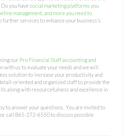
. Do you have
social marketing platforms you
peline management, and more you need to
o further services to enhance your business’s
 using our
Pro Financial Staff accounting and
on with us to evaluate your needs and we will
ess solution to increase your productivity and
detail-oriented and organized staff to provide the
lls along with resourcefulness and excellence in
 to answer your questions. You are invited to
, or call 865-272-6550 to discuss possible