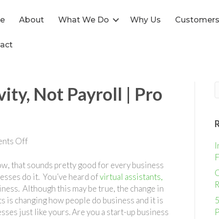
e
About
What We Do
Why Us
Customer
act
ity, Not Payroll | Pro
on
nts Off
I
Increase
F
Productivity,
w, that sounds pretty good for every business
O
Not
nesses do it. You’ve heard of
virtual assistants,
R
Payroll
iness. Although this may be true, the change in
|
ts is changing how people do business and it is
5
Pro
sses just like yours. Are you a start-up business
P