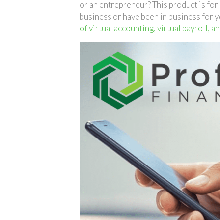
or an entrepreneur? This product is fo
business or have been in business for y
of virtual accounting, virtual payroll, a