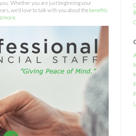
Financial
r you. Whether you are just beginning your
G
Staff
ears, we’d love to talk with you about the
benefits
B
nd more.
O
A
M
N
P
P
U