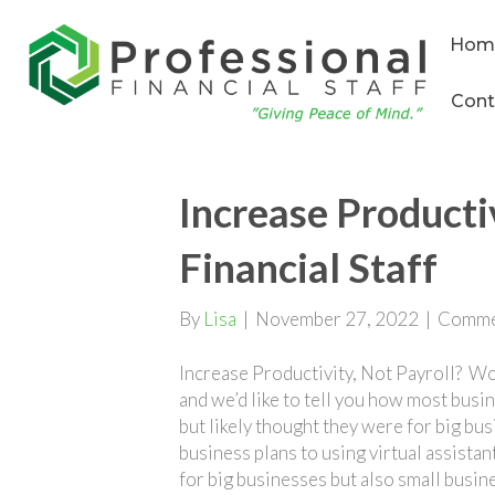
Hom
Cont
Increase Productiv
Financial Staff
By
Lisa
|
November 27, 2022
|
Comme
Increase Productivity, Not Payroll? Wo
and we’d like to tell you how most busi
but likely thought they were for big bus
business plans to using virtual assistan
for big businesses but also small busine