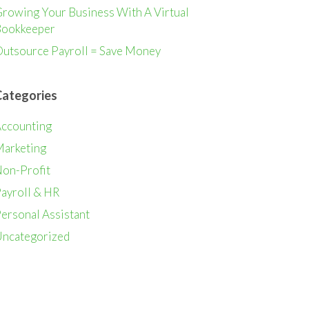
rowing Your Business With A Virtual
ookkeeper
utsource Payroll = Save Money
Categories
ccounting
arketing
on-Profit
ayroll & HR
ersonal Assistant
ncategorized