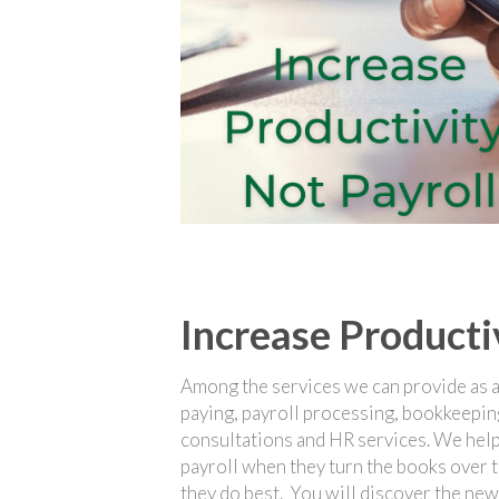
Increase Producti
Among the services we can provide as a v
paying, payroll processing, bookkeepin
consultations and HR services. We help
payroll when they turn the books over t
they do best. You will discover the new 