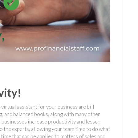
vity!
irtual assistant for your business are bill
g, and balanced books, along with many other
 businesses increase productivity and lessen
o the experts, allowing your team time to do what
time that can be applied to matters of sales and