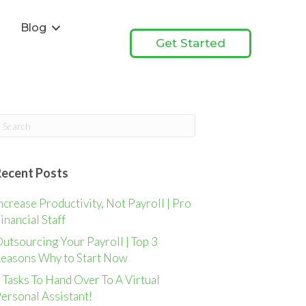
s
Blog
Get Started
Recent Posts
ncrease Productivity, Not Payroll | Pro
inancial Staff
utsourcing Your Payroll | Top 3
easons Why to Start Now
 Tasks To Hand Over To A Virtual
ersonal Assistant!