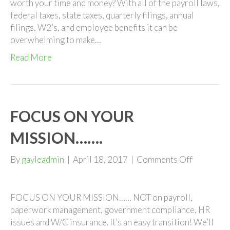
worth your time and money? With all of the payroll laws,
federal taxes, state taxes, quarterly filings, annual
filings, W2’s, and employee benefits it can be
overwhelming to make…
Read More
FOCUS ON YOUR
MISSION…….
on
By
gayleadmin
|
April 18, 2017
|
Comments Off
FOCUS
ON
YOUR
FOCUS ON YOUR MISSION…… NOT on payroll,
MISSION
paperwork management, government compliance, HR
issues and W/C insurance. It’s an easy transition! We’ll