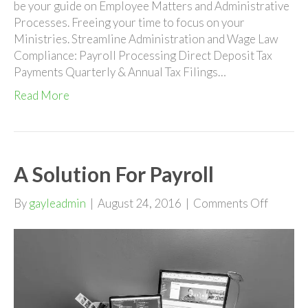
be your guide on Employee Matters and Administrative
Processes. Freeing your time to focus on your
Ministries. Streamline Administration and Wage Law
Compliance: Payroll Processing Direct Deposit Tax
Payments Quarterly & Annual Tax Filings…
Read More
A Solution For Payroll
on
By
gayleadmin
|
August 24, 2016
|
Comments Off
A
Solutio
For
Payroll