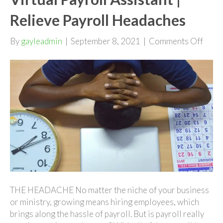
Relieve Payroll Headaches
on
By
gayleadmin
|
September 8, 2021
|
Comments Off
Virtu
Payro
Assis
|
Relie
Payro
Head
THE HEADACHE No matter the niche of your business
or ministry, growing means hiring employees, which
brings along the hassle of payroll. But is payroll really