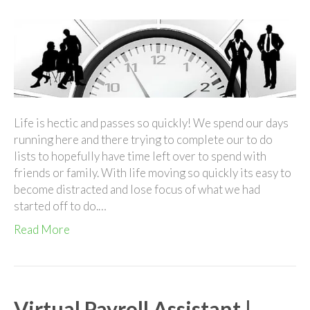
Virtual
Assistant
On
The
Go!
Life is hectic and passes so quickly! We spend our days
running here and there trying to complete our to do
lists to hopefully have time left over to spend with
friends or family. With life moving so quickly its easy to
become distracted and lose focus of what we had
started off to do.…
Read More
Virtual Payroll Assistant |