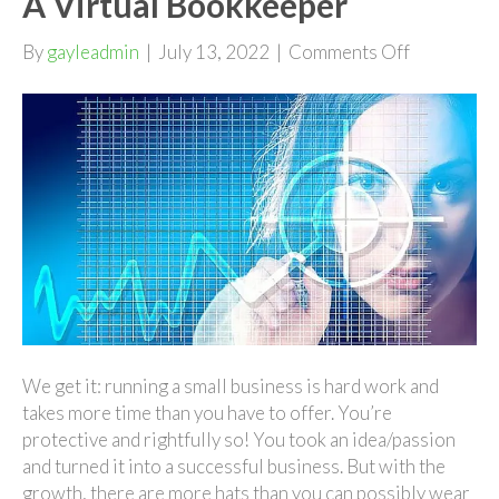
A Virtual Bookkeeper
on
By
gayleadmin
|
July 13, 2022
|
Comments Off
Growing
Your
Business
With
A
Virtual
Bookkeepe
We get it: running a small business is hard work and
takes more time than you have to offer. You’re
protective and rightfully so! You took an idea/passion
and turned it into a successful business. But with the
growth, there are more hats than you can possibly wear