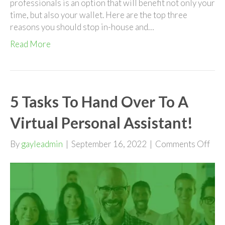
professionals is an option that will benefit not only your
time, but also your wallet. Here are the top three
reasons you should stop in-house and…
Read More
5 Tasks To Hand Over To A
Virtual Personal Assistant!
on
By
gayleadmin
|
September 16, 2022
|
Comments Off
5
Tas
To
Han
Ove
To