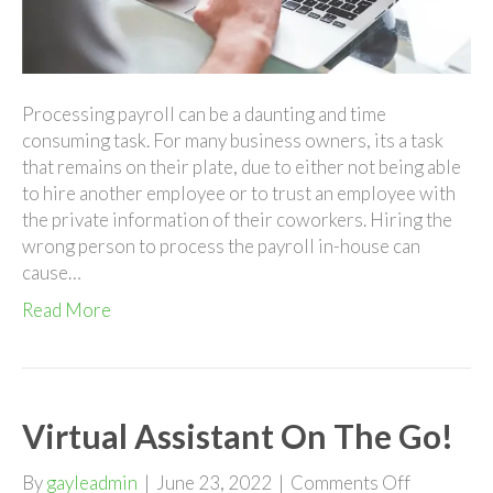
Processing payroll can be a daunting and time
consuming task. For many business owners, its a task
that remains on their plate, due to either not being able
to hire another employee or to trust an employee with
the private information of their coworkers. Hiring the
wrong person to process the payroll in-house can
cause…
Read More
Virtual Assistant On The Go!
on
By
gayleadmin
|
June 23, 2022
|
Comments Off