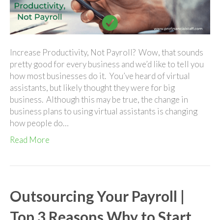
Pro
Financial
Staff
Increase Productivity, Not Payroll? Wow, that sounds
pretty good for every business and we’d like to tell you
how most businesses do it. You’ve heard of virtual
assistants, but likely thought they were for big
business. Although this may be true, the change in
business plans to using virtual assistants is changing
how people do…
Read More
Outsourcing Your Payroll |
Top 3 Reasons Why to Start