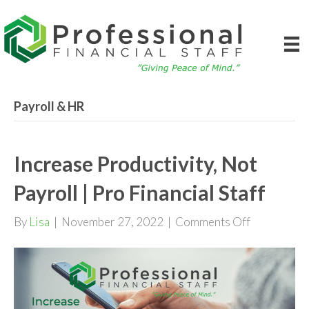
Payroll & HR
Increase Productivity, Not
Payroll | Pro Financial Staff
on
By
Lisa
|
November 27, 2022
|
Comments Off
Increase
Productivit
Not
Payroll
|