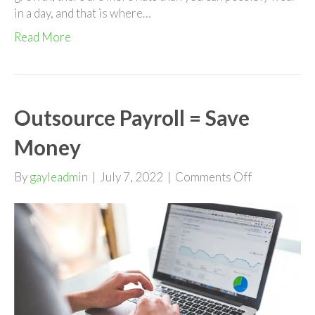
in a day, and that is where…
Read More
Outsource Payroll = Save
Money
on
By
gayleadmin
|
July 7, 2022
|
Comments Off
Outsource
Payroll
=
Save
Money