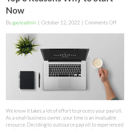
Now
on
By
gayleadmin
|
October 12, 2022
|
Comments Off
Outso
Your
Payrol
|
Top
3
Reaso
Why
to
Start
Now
We know it takes a lot of effort to process your payroll.
As a small business owner, your time is an invaluable
resource. Deciding to outsource payroll to experienced