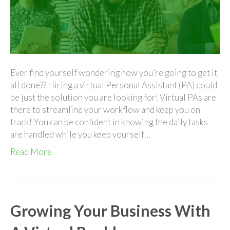
A
Virt
Per
Assi
Ever find yourself wondering how you’re going to get it
all done?? Hiring a virtual Personal Assistant (PA) could
be just the solution you are looking for! Virtual PAs are
there to streamline your workflow and keep you on
track! You can be confident in knowing the daily tasks
are handled while you keep yourself…
Read More
Growing Your Business With