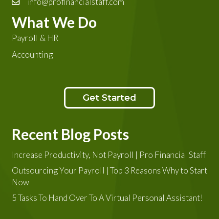
info@profinancialstaff.com
What We Do
Payroll & HR
Accounting
Get Started
Recent Blog Posts
Increase Productivity, Not Payroll | Pro Financial Staff
Outsourcing Your Payroll | Top 3 Reasons Why to Start
Now
5 Tasks To Hand Over To A Virtual Personal Assistant!