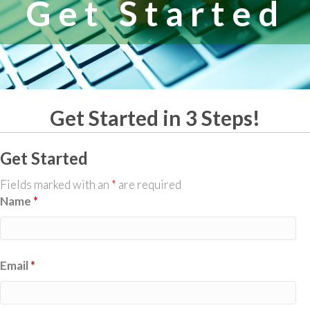
Get Started
Get Started in 3 Steps!
Get Started
Fields marked with an
*
are required
Name
*
Email
*