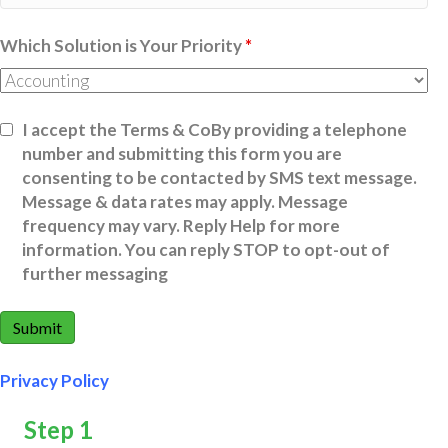
Which Solution is Your Priority
*
I accept the Terms & CoBy providing a telephone
number and submitting this form you are
consenting to be contacted by SMS text message.
Message & data rates may apply. Message
frequency may vary. Reply Help for more
information. You can reply STOP to opt-out of
further messaging
Privacy Policy
Step 1