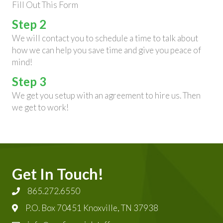
Fill Out This Form
Step 2
We will contact you to schedule a time to talk about
how we can help you save time and give you peace of
mind!
Step 3
We get you setup with an agreement to hire us. Then
we get to work!
Get In Touch!
865.272.6550
P.O. Box 70451 Knoxville, TN 37938