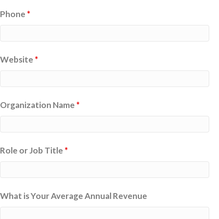
Phone
*
Website
*
Organization Name
*
Role or Job Title
*
What is Your Average Annual Revenue