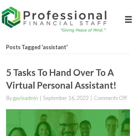
Posts Tagged ‘assistant’
5 Tasks To Hand Over To A
Virtual Personal Assistant!
on
By
gayleadmin
|
September 16, 2022
|
Comments Off
5
Tas
To
Han
Ove