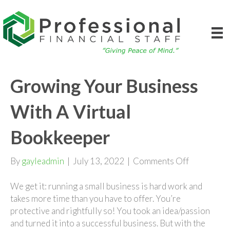
Growing Your Business
With A Virtual
Bookkeeper
on
By
gayleadmin
|
July 13, 2022
|
Comments Off
Growing
Your
We get it: running a small business is hard work and
Business
takes more time than you have to offer. You’re
With
protective and rightfully so! You took an idea/passion
A
and turned it into a successful business. But with the