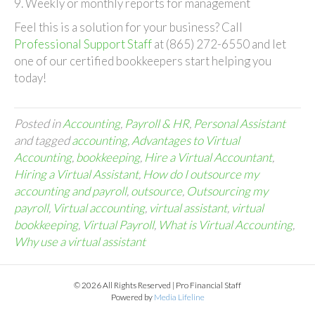
9. Weekly or monthly reports for management
Feel this is a solution for your business? Call
Professional Support Staff
at (865) 272-6550 and let
one of our certified bookkeepers start helping you
today!
Posted in
Accounting
,
Payroll & HR
,
Personal Assistant
and tagged
accounting
,
Advantages to Virtual
Accounting
,
bookkeeping
,
Hire a Virtual Accountant
,
Hiring a Virtual Assistant
,
How do I outsource my
accounting and payroll
,
outsource
,
Outsourcing my
payroll
,
Virtual accounting
,
virtual assistant
,
virtual
bookkeeping
,
Virtual Payroll
,
What is Virtual Accounting
,
Why use a virtual assistant
© 2026 All Rights Reserved | Pro Financial Staff
Powered by
Media Lifeline