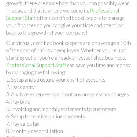
Virtual
growth, there are more hats than you can possibly wear
Bookkeepe
in a day, and that is where we come in.
Professional
Support Staff
offers certified bookkeepers to manage
your finances so you can give your time and attention
back to the growth of your company!
Our virtual, certified bookkeepers are on average a 10th
of the cost of hiring an employee. Whether you’re just
starting out or you’re already an established business,
Professional Support Staff
can save you time and money
by managing the following:
1. Setup and structure your chart of accounts
2. Data entry
3. Analyze expenses to cut out any unnecessary charges
4. Pay bills
5. Invoicing and monthly statements to customers
6. Setup to receive online payments
7. Pay sales tax
8. Monthly reconciliation