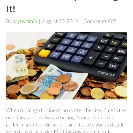
It!
on
By
gayleadmin
|
August 30, 2016
|
Comments Off
Don't
Lose
Money
Counti
It!
When running a business, no matter the size, time is the
one thing you’re always chasing. Your attention is
pulled in a million directions and its up to you to decide
when to give and take. Multitasking is common, but