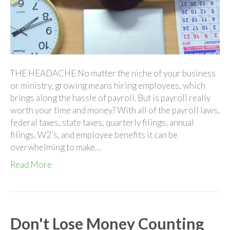
Head
THE HEADACHE No matter the niche of your business
or ministry, growing means hiring employees, which
brings along the hassle of payroll. But is payroll really
worth your time and money? With all of the payroll laws,
federal taxes, state taxes, quarterly filings, annual
filings, W2’s, and employee benefits it can be
overwhelming to make…
Read More
Don't Lose Money Counting