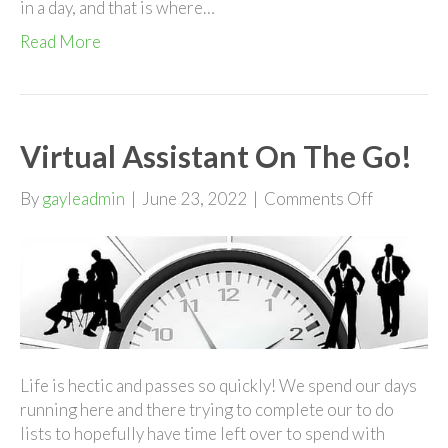
in a day, and that is where…
Read More
Virtual Assistant On The Go!
on
By
gayleadmin
|
June 23, 2022
|
Comments Off
Virtual
Assistant
On
The
Go!
Life is hectic and passes so quickly! We spend our days
running here and there trying to complete our to do
lists to hopefully have time left over to spend with