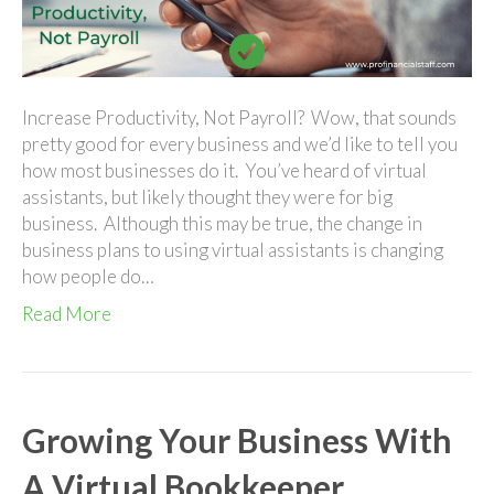
Pro
Financial
Staff
Increase Productivity, Not Payroll? Wow, that sounds
pretty good for every business and we’d like to tell you
how most businesses do it. You’ve heard of virtual
assistants, but likely thought they were for big
business. Although this may be true, the change in
business plans to using virtual assistants is changing
how people do…
Read More
Growing Your Business With
A Virtual Bookkeeper