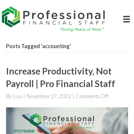
Posts Tagged ‘accounting’
Increase Productivity, Not
Payroll | Pro Financial Staff
on
By
Lisa
|
November 27, 2022
|
Comments Off
Increase
Productivit
Not
Payroll
|