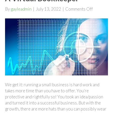
on
By
gayleadmin
|
July 13, 2022
|
Comments Off
Growing
Your
Business
With
A
Virtual
Bookkeepe
We get it: running a small business is hard work and
takes more time than you have to offer. You’re
protective and rightfully so! You took an idea/passion
and turned it into a successful business. But with the
growth, there are more hats than you can possibly wear