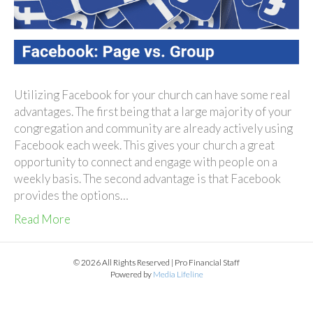
Utilizing Facebook for your church can have some real
advantages. The first being that a large majority of your
congregation and community are already actively using
Facebook each week. This gives your church a great
opportunity to connect and engage with people on a
weekly basis. The second advantage is that Facebook
provides the options…
Read More
© 2026 All Rights Reserved | Pro Financial Staff
Powered by
Media Lifeline