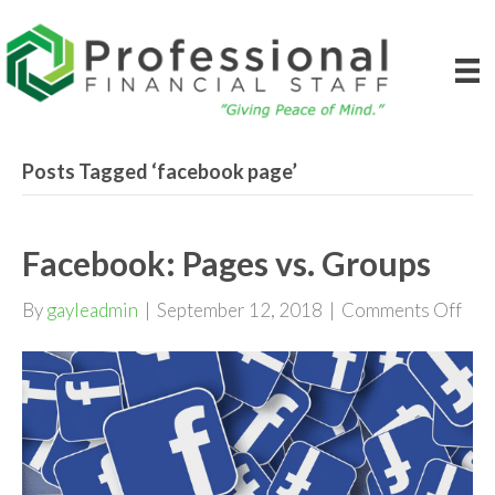
Posts Tagged ‘facebook page’
Facebook: Pages vs. Groups
on
By
gayleadmin
|
September 12, 2018
|
Comments Off
Fac
Pag
vs.
Gro